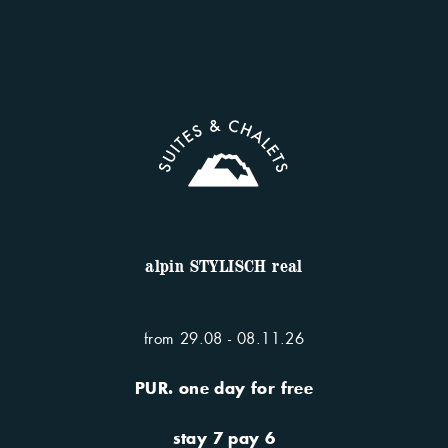
discover our apartments
You want more? More time to
relax and unwind. Discover
our included PUR. services.
alpin STYLISCH real
from 29.08 - 08.11.26
PUR. one day for free
services included
stay 7 pay 6