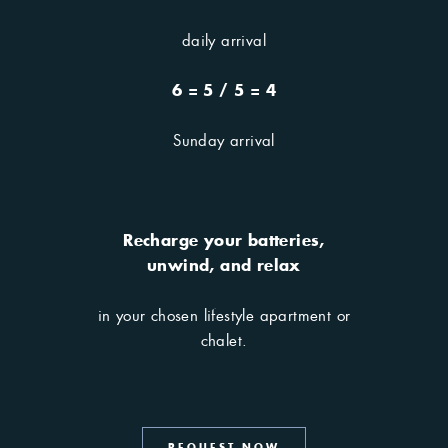
daily arrival
6 = 5 / 5 = 4
Sunday arrival
Recharge your batteries,
our Offers
unwind, and relax
in your chosen lifestyle apartment or
chalet.
Need inspiration? Here you
will find it.